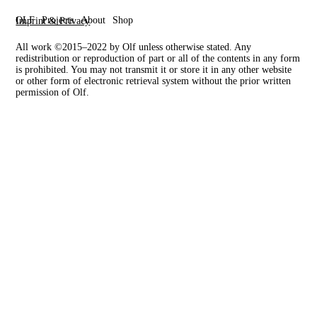
OLF
Projects
About
Shop
Imprint & Privacy
All work ©2015–2022 by Olf unless otherwise stated. Any
redistribution or reproduction of part or all of the contents in any form
is prohibited. You may not transmit it or store it in any other website
or other form of electronic retrieval system without the prior written
permission of Olf.